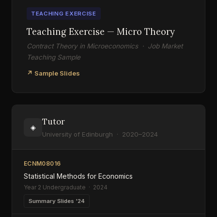
TEACHING EXERCISE
Teaching Exercise — Micro Theory
Contract Theory in Microeconomics · Job Market
Teaching Sample
↗ Sample Slides
Tutor
◈
University of Edinburgh · 2020–2024
ECNM08016
Statistical Methods for Economics
Year 2 Undergraduate · 2024
Summary Slides '24