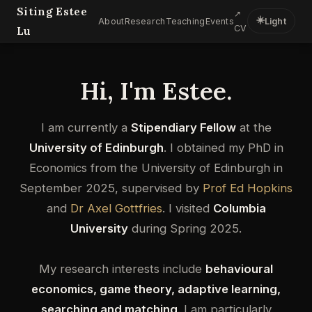
Siting Estee
↗
☀️
About
Research
Teaching
Events
Light
CV
Lu
Hi, I'm Estee.
I am currently a
Stipendiary Fellow
at the
University of Edinburgh
. I obtained my PhD in
Economics from the University of Edinburgh in
September 2025, supervised by
Prof Ed Hopkins
and
Dr Axel Gottfries
. I visited
Columbia
University
during Spring 2025.
My research interests include
behavioural
economics, game theory, adaptive learning,
searching and matching
. I am particularly