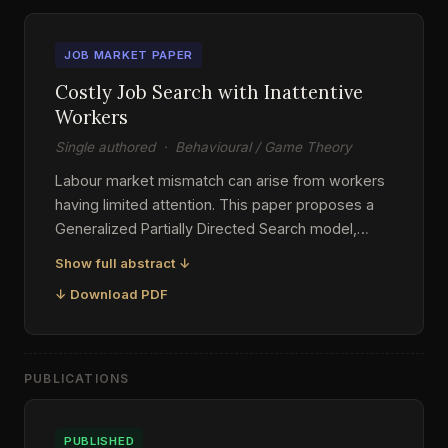
JOB MARKET PAPER
Costly Job Search with Inattentive
Workers
Single authored · Behavioural / Game Theory
Labour market mismatch can arise from workers
having limited attention. This paper proposes a
Generalized Partially Directed Search model,
extending on existing literature by allowing
Show full abstract ↓
inattentive workers to have diverse priors and
↓ Download PDF
heterogeneous attention costs. I show that
mismatch can be inherited from bias in workers'
default search strategies, and heterogeneous
attention costs could contribute to greater
PUBLICATIONS
variability in the equilibrium outcomes. I also
explore equilibrium multiplicity that was not
PUBLISHED
adequately accounted for in previous studies.