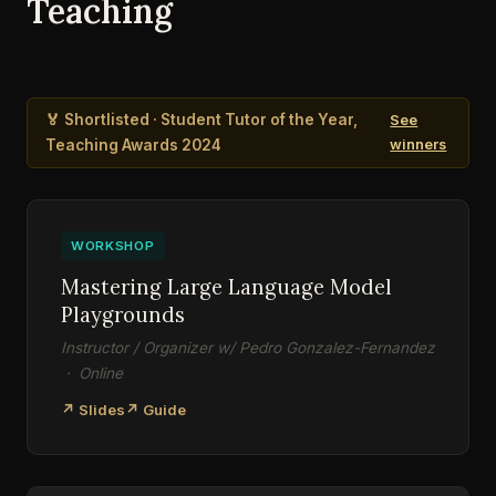
Teaching
🏅 Shortlisted · Student Tutor of the Year,
See
Teaching Awards 2024
winners
WORKSHOP
Mastering Large Language Model
Playgrounds
Instructor / Organizer w/ Pedro Gonzalez-Fernandez
· Online
↗ Slides
↗ Guide