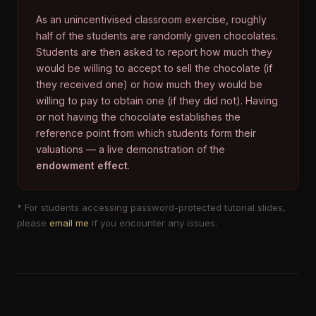
As an unincentivised classroom exercise, roughly
half of the students are randomly given chocolates.
Students are then asked to report how much they
would be willing to accept to sell the chocolate (if
they received one) or how much they would be
willing to pay to obtain one (if they did not). Having
or not having the chocolate establishes the
reference point from which students form their
valuations — a live demonstration of the
endowment effect
.
* For students accessing password-protected tutorial slides,
please
email me
if you encounter any issues.