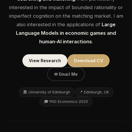
interested in the impact of bounded rationality or
imperfect cognition on the matching market. I am
also interested in the applications of
Large
Language Models in economic games and
human-AI interactions
.
View Research
Download CV
✉ Email Me
🏛 University of Edinburgh
📍 Edinburgh, UK
🎓 PhD Economics 2025