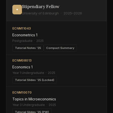
Stipendiary Fellow
✦
University of Edinburgh · 2025–2026
ECNM11043
Econometrics 1
Postgraduate · 2025
Tutorial Notes '25
Compact Summary
ECNM08013
Economics 1
Year 1 Undergraduate · 2025
Tutorial Slides '25 (Locked)
ECNM10070
Topics in Microeconomics
Year 3 Undergraduate · 2025
Tutorial Slides '25 (PW)