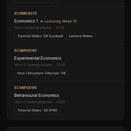
ECNM08013
Economics 1
★ Lecturing Week 10
Year 1 Undergraduate · 2026
Tutorial Slides '26 (Locked)
Lecture Slides
ECNM10090
Experimental Economics
Year 3 Undergraduate · 2026
How I Structure Tutorials '26
ECNM10066
Behavioural Economics
Year 3 Undergraduate · 2026
Tutorial Slides '26 (PW)