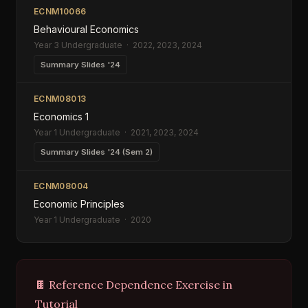
ECNM10066
Behavioural Economics
Year 3 Undergraduate · 2022, 2023, 2024
Summary Slides '24
ECNM08013
Economics 1
Year 1 Undergraduate · 2021, 2023, 2024
Summary Slides '24 (Sem 2)
ECNM08004
Economic Principles
Year 1 Undergraduate · 2020
🍫 Reference Dependence Exercise in
Tutorial