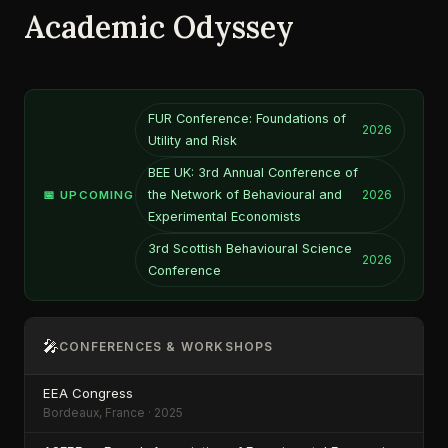
Academic Odyssey
FUR Conference: Foundations of
2026
Utility and Risk
BEE UK: 3rd Annual Conference of
the Network of Behavioural and
📅 UPCOMING
2026
Experimental Economists
3rd Scottish Behavioural Science
2026
Conference
🎤
CONFERENCES & WORKSHOPS
EEA Congress
Bordeaux, France · 2025