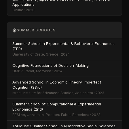
Applications
Online · 2020
☀️
SUMMER SCHOOLS
Summer School in Experimental & Behavioral Economics
(EER)
University of Crete, Greece · 2024
Cognitive Foundations of Decision-Making
UM6P, Rabat, Morocco · 2024
Advanced School in Economic Theory: Imperfect
Cognition (33rd)
Israel Institute for Advanced Studies, Jerusalem · 2023
Summer School of Computational & Experimental
Economics (2nd)
BESLab, Universitat Pompeu Fabra, Barcelona · 2023
Toulouse Summer School in Quantitative Social Sciences