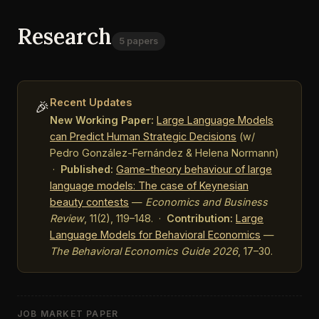
Research
5 papers
Recent Updates
🎉
New Working Paper:
Large Language Models
can Predict Human Strategic Decisions
(w/
Pedro González-Fernández & Helena Normann)
·
Published:
Game-theory behaviour of large
language models: The case of Keynesian
beauty contests
—
Economics and Business
Review
, 11(2), 119–148. ·
Contribution:
Large
Language Models for Behavioral Economics
—
The Behavioral Economics Guide 2026
, 17–30.
JOB MARKET PAPER