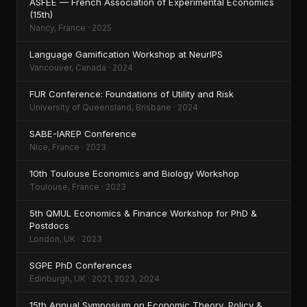
ASFEE — French Association of Experimental Economics
(15th)
Nancy, France · 2025
Language Gamification Workshop at NeurIPS
Vancouver, Canada · 2024
FUR Conference: Foundations of Utility and Risk
University of Queensland, Brisbane · 2024
SABE-IAREP Conference
Nice, France · 2023
10th Toulouse Economics and Biology Workshop
Toulouse, France · 2023
5th QMUL Economics & Finance Workshop for PhD &
Postdocs
London, UK · 2023
SGPE PhD Conferences
Edinburgh, UK · 2021, 2023, 2024
15th Annual Symposium on Economic Theory, Policy &